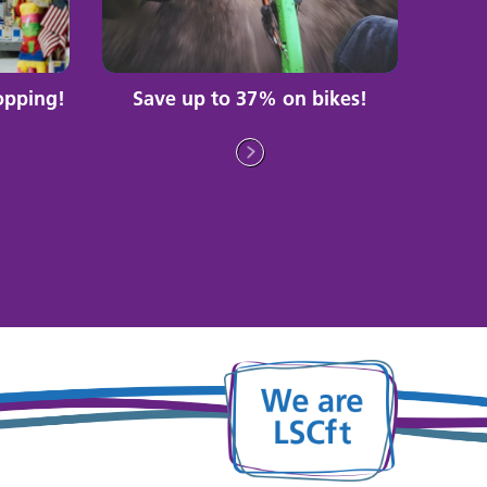
opping!
Save up to 37% on bikes!