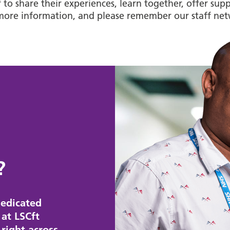
ff to share their experiences, learn together, offer s
more information, and please remember our staff net
?
edicated
at LSCft
right across