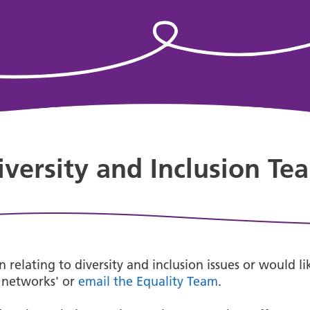
iversity and Inclusion Te
 relating to diversity and inclusion issues or would l
f networks' or
email the Equality Team
.