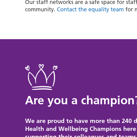
Our staff networks are a safe space for sta
community.
Contact the equality team
for 
Are you a champion
We are proud to have more than 240 d
Health and Wellbeing Champions here 
supporting their colleagues and teams 