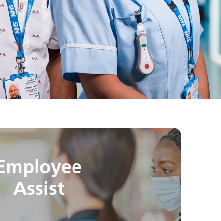
Employee
Assist