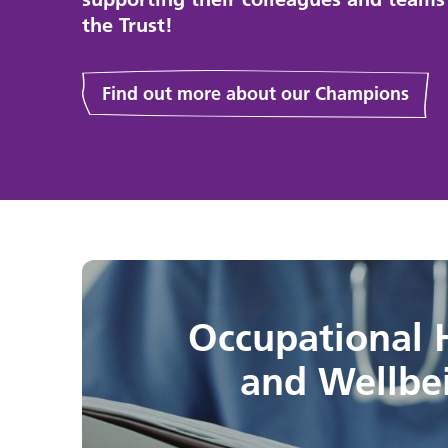
the Trust!
Find out more about our Champions
Occupational 
and Wellbe