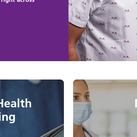
Health
ing