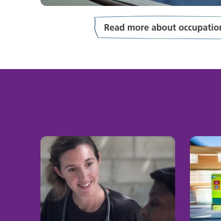
Read more about occupation