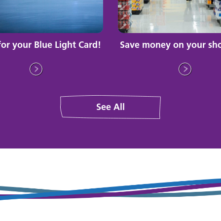
for your Blue Light Card!
Save money on your sh
See All