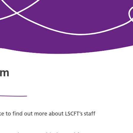
am
ike to find out more about LSCFT’s staff