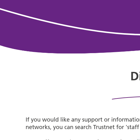
D
If you would like any support or information
networks, you can search Trustnet for 'staf