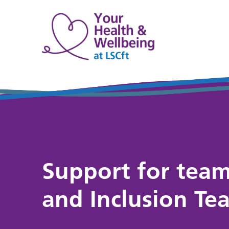
Support for team
and Inclusion Te