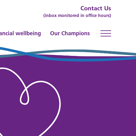
Contact Us
(inbox monitored in office hours)
ancial wellbeing
Our Champions