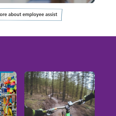
ore about employee assist