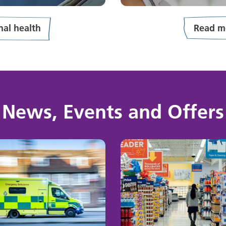
al health
Read m
News, Events and Offers