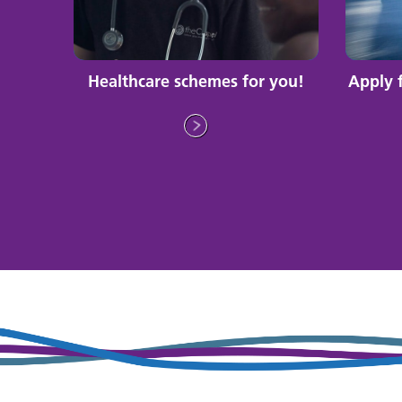
Healthcare schemes for you!
Apply 