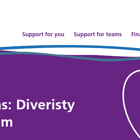
Support for you
Support for teams
Fin
s: Diveristy
am