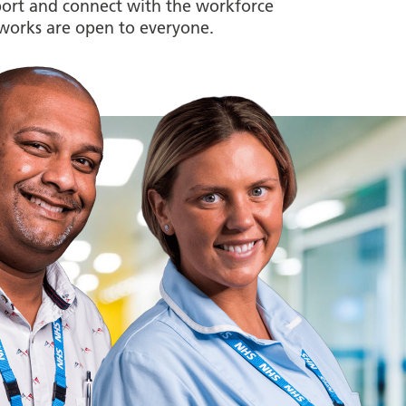
upport and connect with the workforce
works are open to everyone.