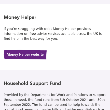
Money Helper
If you’re struggling with debt Money Helper provides
information on free advice services available across the UK to
find help in the best way for you.
Money Helper website
Household Support Fund
Provided by the Department for Work and Pensions to support
those in need, the fund runs from 6th October 2021 until 30th
September 2022. The fund can be used to help towards the
cost of food, energy or water bills and wider essentials such as