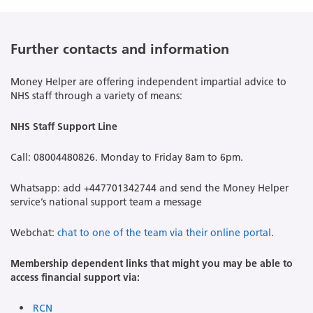
Further contacts and information
Money Helper are offering independent impartial advice to
NHS staff through a variety of means:
NHS Staff Support Line
Call: 08004480826. Monday to Friday 8am to 6pm.
Whatsapp: add +447701342744 and send the Money Helper
service’s national support team a message
Webchat:
chat to one of the team via their online portal
.
Membership dependent links that might you may be able to
access financial support via:
RCN