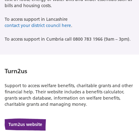
bills and housing costs.
To access support in Lancashire
contact your district council here
.
To access support in Cumbria call 0800 783 1966 (9am – 3pm).
Turn2us
Support to access welfare benefits, charitable grants and other
financial help. Their website includes a benefits calculator,
grants search database, information on welfare benefits,
charitable grants and managing money.
Turn2us website