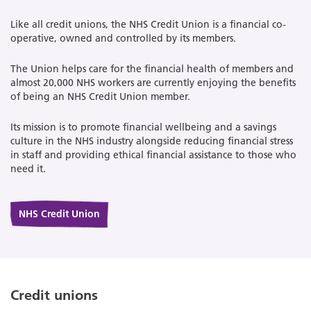
Like all credit unions, the NHS Credit Union is a financial co-
operative, owned and controlled by its members.
The Union helps care for the financial health of members and
almost 20,000 NHS workers are currently enjoying the benefits
of being an NHS Credit Union member.
Its mission is to promote financial wellbeing and a savings
culture in the NHS industry alongside reducing financial stress
in staff and providing ethical financial assistance to those who
need it.
NHS Credit Union
Credit unions