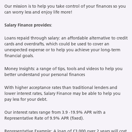
Our mission is to help you take control of your finances so you
can worry less and enjoy life more!
Salary Finance
provides
:
Loans repaid through salary: an affordable alternative to credit
cards and overdrafts, which could be used to cover an
unexpected expense or to help you achieve your long-term
financial goals.
Money Insights: a range of tips, tools and videos to help you
better understand your personal finances
With higher acceptance rates than traditional lenders and
lower interest rates, Salary Finance may be able to help you
pay less for your debt.
Our interest rates range from 3.9 -19.9% APR with a
Representative Rate of 9.9% APR (fixed).
Representative Example: A loan of £3,000 over 2 years will cost