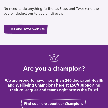
No need to do anything further as Blues and Twos send the
payroll deductions to payroll directly.
Blues and Twos website
Are you a champion?
We are proud to have more than 240 dedicated Health
and Wellbeing Champions here at LSCft supporting
their colleagues and teams right across the Trust!
Find out more about our Champions