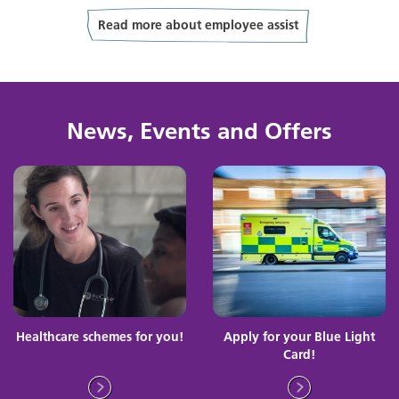
Read more about employee assist
News, Events and Offers
Healthcare schemes for you!
Apply for your Blue Light
Card!