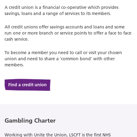
A credit union is a financial co-operative which provides
savings, loans and a range of services to its members.
All credit unions offer savings accounts and loans and some
run one or more branch or service points to offer a face to face
cash service.
To become a member you need to call or visit your chosen
union and need to share a ‘common bond’ with other
members.
Find a credit union
Gambling Charter
Working with Unite the Union, LSCFT is the first NHS