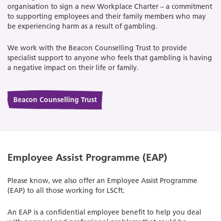
organisation to sign a new Workplace Charter – a commitment
to supporting employees and their family members who may
be experiencing harm as a result of gambling.
We work with the Beacon Counselling Trust to provide
specialist support to anyone who feels that gambling is having
a negative impact on their life or family.
Beacon Counselling Trust
Employee Assist Programme (EAP)
Please know, we also offer an Employee Assist Programme
(EAP) to all those working for LSCft.
An EAP is a confidential employee benefit to help you deal