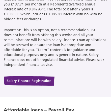
you £137.71 per month at a Representative/fixed annual
interest rate of 9.9% APR. The total cost after 2 years is
£3,305.09 which includes £3,305.09 interest with no with no
hidden fees or charges
Important: This is an option, not a recommendation. LSCFT
does not benefit from offering this service and all your
communications will be with Salary Finance. Loan applications
will be assessed to ensure the loan is appropriate and
affordable for you. “Learn” content is for guidance and
educational purposes only and is generic in nature. Salary
Finance does not offer regulated financial advice. Please seek
independent financial advice.
Salary Finance Registration
Affordable loans – Payroll Pay