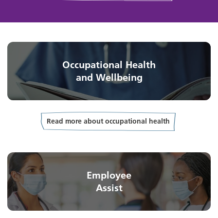
Occupational Health
and Wellbeing
Read more about occupational health
Employee
Assist