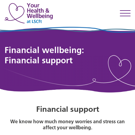
Financial wellbeing:
Financial support
Financial support
We know how much money worries and stress can
affect your wellbeing.