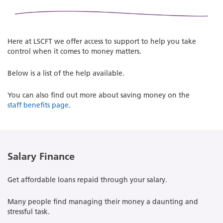
Here at LSCFT we offer access to support to help you take
control when it comes to money matters.
Below is a list of the help available.
You can also find out more about saving money on the
staff benefits page
.
Salary Finance
Get affordable loans repaid through your salary.
Many people find managing their money a daunting and
stressful task.