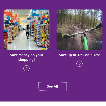
Save money on your
Save up to 37% on bikes!
shopping!
See All