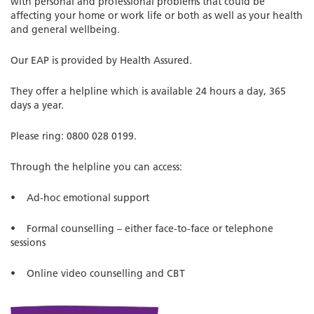
with personal and professional problems that could be
affecting your home or work life or both as well as your health
and general wellbeing.
Our EAP is provided by Health Assured.
They offer a helpline which is available 24 hours a day, 365
days a year.
Please ring: 0800 028 0199.
Through the helpline you can access:
• Ad-hoc emotional support
• Formal counselling – either face-to-face or telephone
sessions
• Online video counselling and CBT