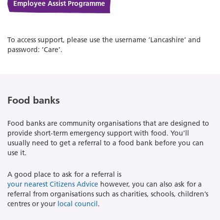
Employee Assist Programme
To access support, please use the username ‘Lancashire’ and
password: ‘Care’.
Food banks
Food banks are community organisations that are designed to
provide short-term emergency support with food. You’ll
usually need to get a referral to a food bank before you can
use it.
A good place to ask for a referral is
your nearest Citizens Advice
however, you can also ask for a
referral from organisations such as charities, schools, children’s
centres or your
local council
.