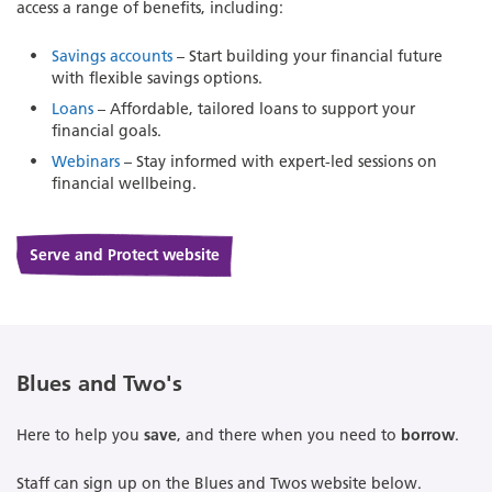
access a range of benefits, including:
Savings accounts
– Start building your financial future
with flexible savings options.
Loans
– Affordable, tailored loans to support your
financial goals.
Webinars
– Stay informed with expert-led sessions on
financial wellbeing.
Serve and Protect website
Blues and Two's
Here to help you
save
, and there when you need to
borrow
.
Staff can sign up on the Blues and Twos website below.