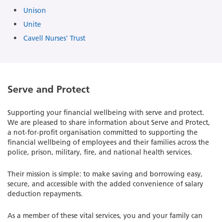
Unison
Unite
Cavell Nurses’ Trust
Serve and Protect
Supporting your financial wellbeing with serve and protect.
We are pleased to share information about Serve and Protect,
a not-for-profit organisation committed to supporting the
financial wellbeing of employees and their families across the
police, prison, military, fire, and national health services.
Their mission is simple: to make saving and borrowing easy,
secure, and accessible with the added convenience of salary
deduction repayments.
As a member of these vital services, you and your family can