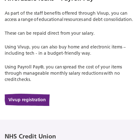
As part of the staff benefits offered through Vivup, you can
access a range of educational resources and debt consolidation.
These can be repaid direct from your salary.
Using Vivup, you can also buy home and electronic items –
including tech - in a budget-friendly way.
Using Payroll Pay®, you can spread the cost of your items
through manageable monthly salary reductions with no
credit checks.
Vivup registration
NHS Credit Union