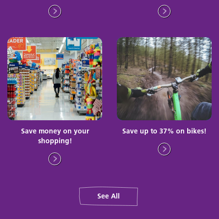
Save money on your
Save up to 37% on bikes!
shopping!
See All