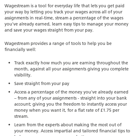
Wagestream is a tool for everyday life that lets you get paid
your way by letting you track your wages across all of your
assignments in real-time, stream a percentage of the wages
you’ve already earned, learn easy tips to manage your money
and save your wages straight from your pay.
Wagestream provides a range of tools to help you be
financially well:
Track exactly how much you are earning throughout the
month, against all your assignments giving you complete
visibility.
Save straight from your pay
Access a percentage of the money you’ve already earned
– from any of your assignments - straight into your bank
account; giving you the freedom to instantly access your
money when you want it, for a flat rate of £1.75 per
stream.
Learn from the experts about making the most out of
your money. Access impartial and tailored financial tips to