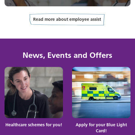
Read more about employee assist
News, Events and Offers
Healthcare schemes for you!
Apply for your Blue Light
Card!