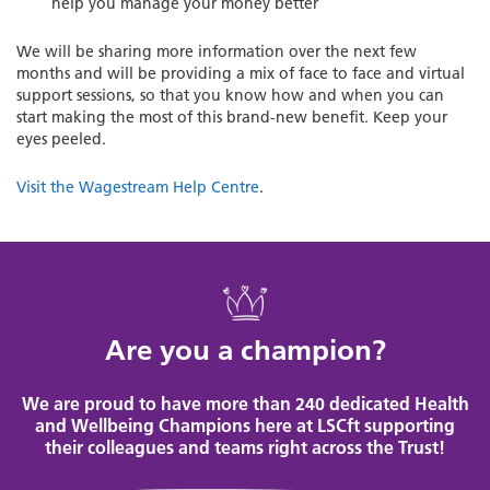
help you manage your money better
We will be sharing more information over the next few
months and will be providing a mix of face to face and virtual
support sessions, so that you know how and when you can
start making the most of this brand-new benefit. Keep your
eyes peeled.
Visit the Wagestream Help Centre
.
Are you a champion?
We are proud to have more than 240 dedicated Health
and Wellbeing Champions here at LSCft supporting
their colleagues and teams right across the Trust!