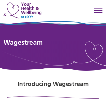
Wagestream
Introducing Wagestream