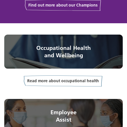
Find out more about our Champions
Occupational Health
and Wellbeing
Read more about occupational health
Employee
Assist