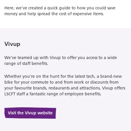
Here, we’ve created a quick guide to how you could save
money and help spread the cost of expensive items.
Vivup
We’ve teamed up with Vivup to offer you access to a wide
range of staff benefits.
Whether you’re on the hunt for the latest tech, a brand-new
bike for your commute to and from work or discounts from
your favourite brands, restaurants and attractions, Vivup offers
LSCFT staff a fantastic range of employee benefits.
Visit the Vivup website