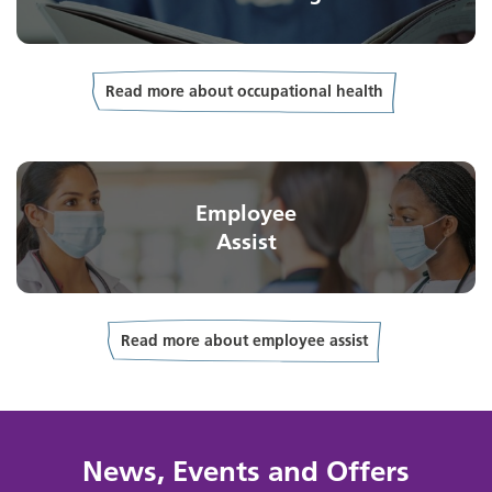
Read more about occupational health
Employee
Assist
Read more about employee assist
News, Events and Offers