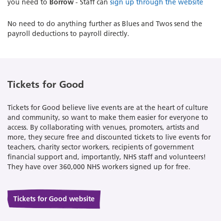
you need to
Borrow
- Staff can
sign up through the website
No need to do anything further as Blues and Twos send the
payroll deductions to payroll directly.
Tickets for Good
Tickets for Good believe live events are at the heart of culture
and community, so want to make them easier for everyone to
access. By collaborating with venues, promoters, artists and
more, they secure free and discounted tickets to live events for
teachers, charity sector workers, recipients of government
financial support and, importantly, NHS staff and volunteers!
They have over 360,000 NHS workers signed up for free.
Tickets for Good website