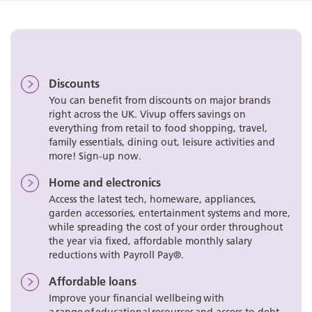
Discounts
You can benefit from discounts on major brands
right across the UK. Vivup offers savings on
everything from retail to food shopping, travel,
family essentials, dining out, leisure activities and
more! Sign-up now.
Home and electronics
Access the latest tech, homeware, appliances,
garden accessories, entertainment systems and more,
while spreading the cost of your order throughout
the year via fixed, affordable monthly salary
reductions with Payroll Pay®.
Affordable loans
Improve your financial wellbeing with