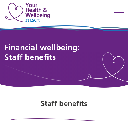
Financial wellbeing:
Staff benefits
Staff benefits