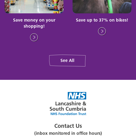
Save money on your
Save up to 37% on bikes!
shopping!
See All
Contact Us
(inbox monitored in office hours)