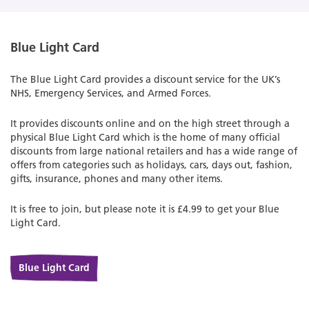
Blue Light Card
The Blue Light Card provides a discount service for the UK’s
NHS, Emergency Services, and Armed Forces.
It provides discounts online and on the high street through a
physical Blue Light Card which is the home of many official
discounts from large national retailers and has a wide range of
offers from categories such as holidays, cars, days out, fashion,
gifts, insurance, phones and many other items.
It is free to join, but please note it is £4.99 to get your Blue
Light Card.
Blue Light Card