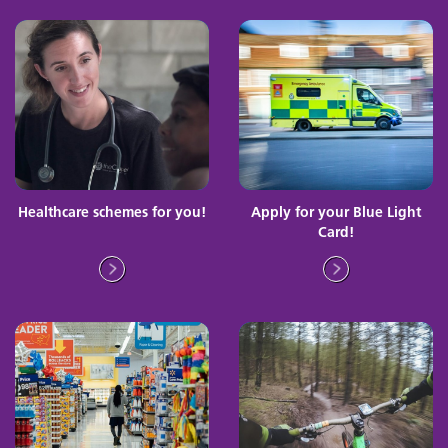
Healthcare schemes for you!
Apply for your Blue Light
Card!