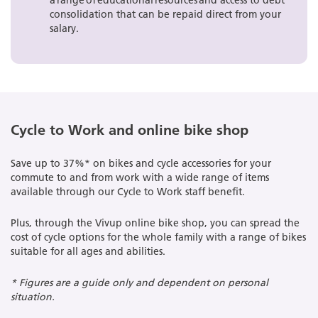
a range of educational resources and access to debt
consolidation that can be repaid direct from your
salary.
Cycle to Work and online bike shop
Save up to 37%* on bikes and cycle accessories for your
commute to and from work with a wide range of items
available through our Cycle to Work staff benefit.
Plus, through the Vivup online bike shop, you can spread the
cost of cycle options for the whole family with a range of bikes
suitable for all ages and abilities.
* Figures are a guide only and dependent on personal
situation.