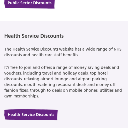
Public Sector Discounts
Health Service Discounts
The Health Service Discounts website has a wide range of NHS
discounts and health care staff benefits.
It’s free to join and offers a range of money saving deals and
vouchers, including travel and holiday deals, top hotel
discounts, relaxing airport lounge and airport parking
discounts, mouth-watering restaurant deals and money off
fashion fixes, through to deals on mobile phones, utilities and
gym memberships.
Health Service Discounts