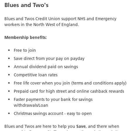
Blues and Two's
Blues and Twos Credit Union support NHS and Emergency
workers in the North West of England.
Membership benefits:
Free to join
Save direct from your pay on payday
Annual dividend paid on savings
Competitive loan rates
Free life cover when you join (terms and conditions apply)
Prepaid card for high street and online cashback rewards
Faster payments to your bank for savings
withdrawals/Loan
Christmas savings account - easy to open
Blues and Twos are here to help you
Save
, and there when