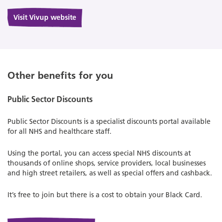
Visit Vivup website
Other benefits for you
Public Sector Discounts
Public Sector Discounts is a specialist discounts portal available
for all NHS and healthcare staff.
Using the portal, you can access special NHS discounts at
thousands of online shops, service providers, local businesses
and high street retailers, as well as special offers and cashback.
It’s free to join but there is a cost to obtain your Black Card.