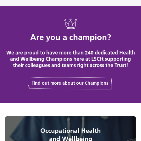
Are you a champion?
We are proud to have more than 240 dedicated Health
and Wellbeing Champions here at LSCft supporting
their colleagues and teams right across the Trust!
Find out more about our Champions
Occupational Health
and Wellbeing